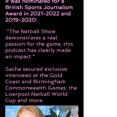
It was nominated for a
British Sports Journalism
Award in
2021-2022
and
2019-2020
:
"
The Netball Show
demonstrates a real
passion for the game, this
podcast has clearly made
an impact."
Sacha secured exclusive
interviews at the Gold
Coast and Birmingham
Commonwealth Games, the
Liverpool Netball World
Cup and more.