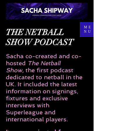
ME
THE NETBALL
NU
SHOW PODCAST
Sacha co-created and co-
hosted
The Netball
Show,
the first podcast
dedicated to netball in the
UK. It included the latest
information on signings,
fixtures and exclusive
interviews with
Superleague and
international players.