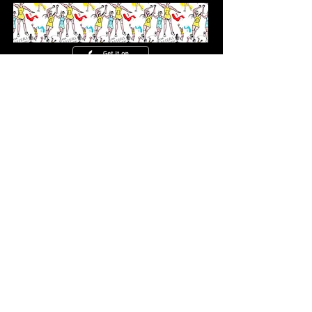
CONTACT