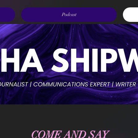
Podcast
COME AND SAY