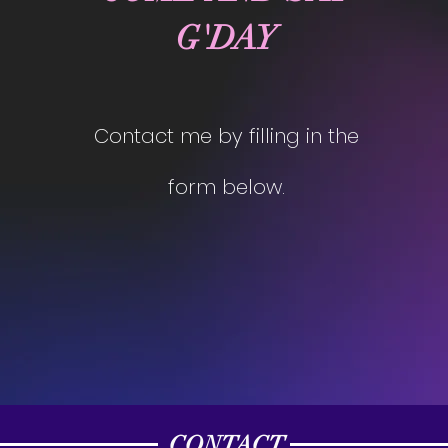
G'DAY
Contact me by filling in the
form below.
CONTACT