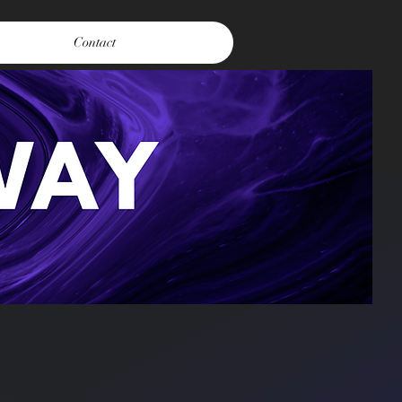
Contact