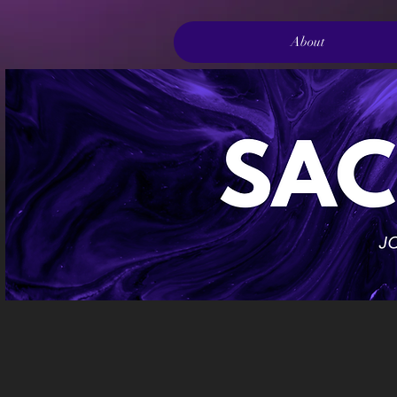
About